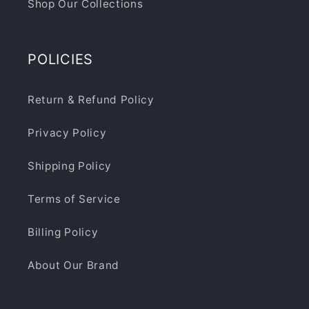
Shop Our Collections
POLICIES
Return & Refund Policy
Privacy Policy
Shipping Policy
Terms of Service
Billing Policy
About Our Brand