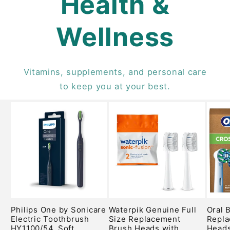
Health &
Wellness
Vitamins, supplements, and personal care
to keep you at your best.
Philips One by Sonicare
Waterpik Genuine Full
Oral 
Electric Toothbrush
Size Replacement
Repla
HY1100/54, Soft
Brush Heads with
Heads