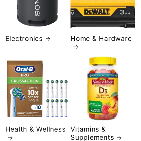
Electronics
Home & Hardware
Health & Wellness
Vitamins &
Supplements