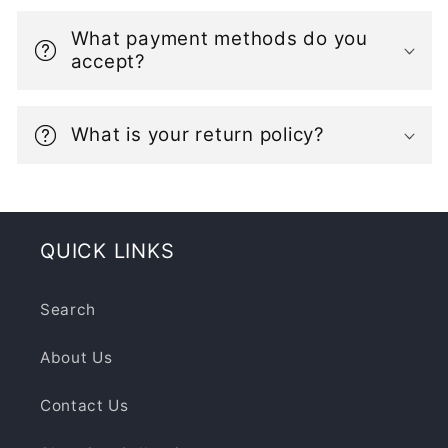
i
b
What payment methods do you
l
accept?
e
c
What is your return policy?
o
n
t
e
QUICK LINKS
n
t
Search
About Us
Contact Us