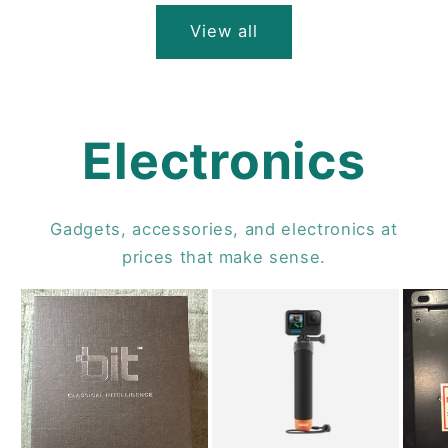
View all
Electronics
Gadgets, accessories, and electronics at
prices that make sense.