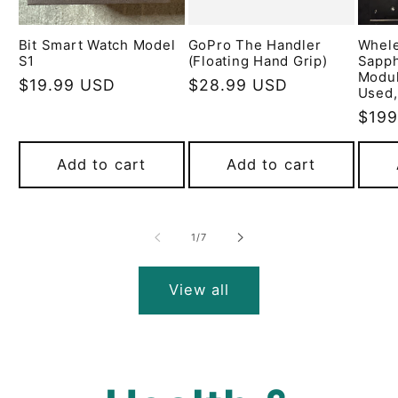
Bit Smart Watch Model
GoPro The Handler
Whel
S1
(Floating Hand Grip)
Sapph
Modu
Regular
$19.99 USD
Regular
$28.99 USD
Used,
price
price
Regu
$199
pric
Add to cart
Add to cart
of
1
/
7
View all