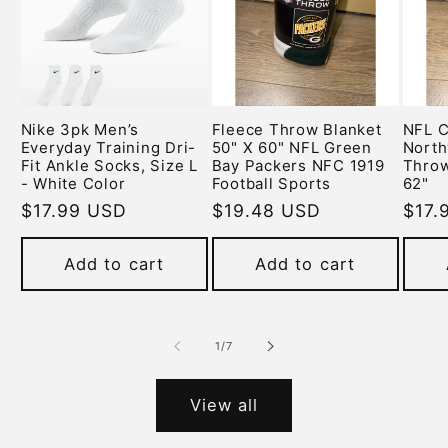
Nike 3pk Men’s
Fleece Throw Blanket
NFL C
Everyday Training Dri-
50" X 60" NFL Green
North
Fit Ankle Socks, Size L
Bay Packers NFC 1919
Throw
- White Color
Football Sports
62"
Regular
$17.99 USD
Regular
$19.48 USD
Regu
$17.
price
price
pric
Add to cart
Add to cart
of
1
/
7
View all