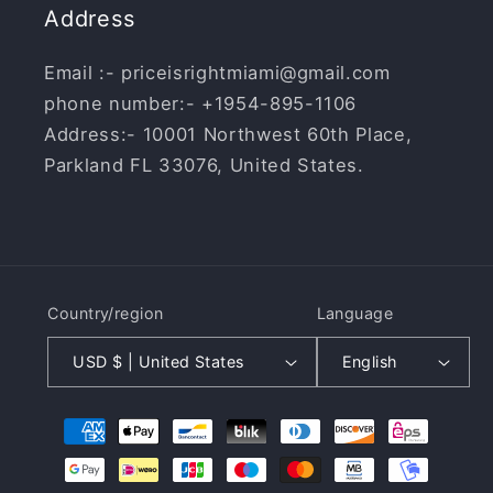
Address
Email :- priceisrightmiami@gmail.com
phone number:- +1954-895-1106
Address:- 10001 Northwest 60th Place,
Parkland FL 33076, United States.
Country/region
Language
USD $ | United States
English
Payment
methods