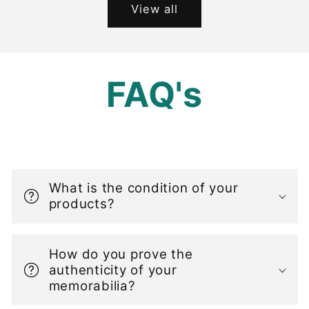
View all
FAQ's
C
o
What is the condition of your
l
products?
l
a
How do you prove the
p
authenticity of your
s
memorabilia?