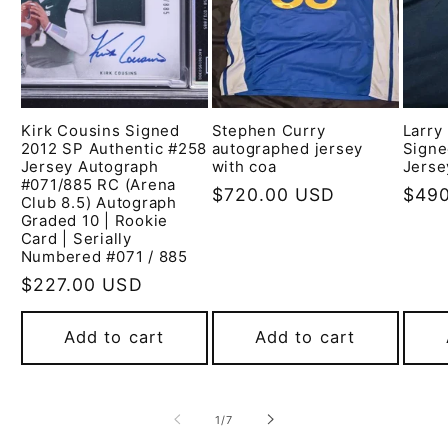
Kirk Cousins Signed
Stephen Curry
Larry
2012 SP Authentic #258
autographed jersey
Signe
Jersey Autograph
with coa
Jerse
#071/885 RC (Arena
Regular
$720.00 USD
Regu
$490
Club 8.5) Autograph
price
pric
Graded 10 | Rookie
Card | Serially
Numbered #071 / 885
Regular
$227.00 USD
price
Add to cart
Add to cart
of
1
/
7