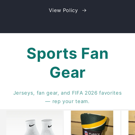
View Policy
Sports Fan
Gear
Jerseys, fan gear, and FIFA 2026 favorites
— rep your team.