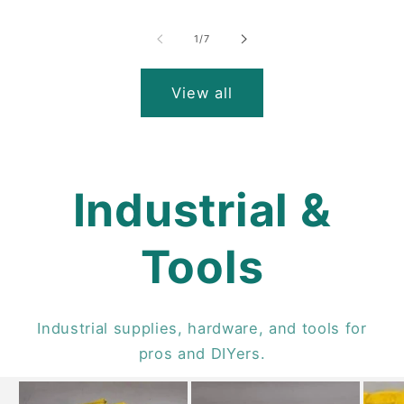
of
1
/
7
View all
Industrial &
Tools
Industrial supplies, hardware, and tools for
pros and DIYers.