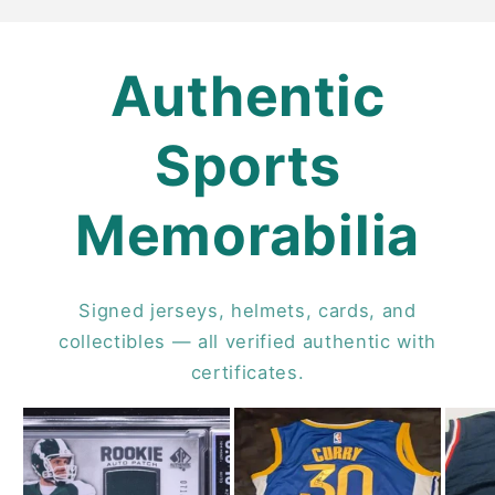
Authentic
Sports
Memorabilia
Signed jerseys, helmets, cards, and
collectibles — all verified authentic with
certificates.