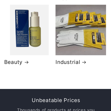
Beauty
Industrial
Unbeatable Prices
Thousands of products at prices you