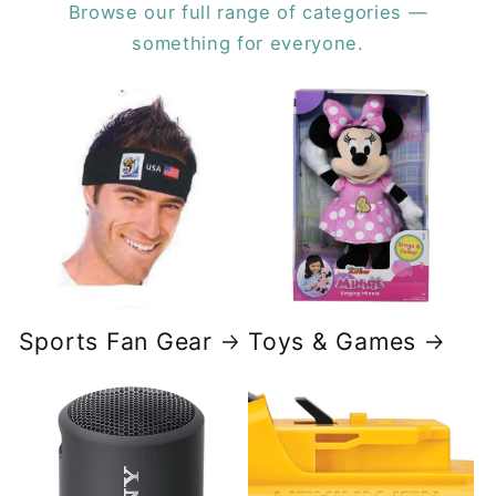
Browse our full range of categories —
something for everyone.
Sports Fan Gear
Toys & Games