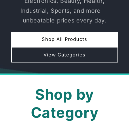
Electronics, Beauty, Health,
Industrial, Sports, and more —
unbeatable prices every day.
Shop All Products
View Categories
Shop by
Category