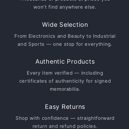
won't find anywhere else.
Wide Selection
From Electronics and Beauty to Industrial
and Sports — one stop for everything.
Authentic Products
Every item verified — including
certificates of authenticity for signed
memorabilia.
Easy Returns
Shop with confidence — straightforward
return and refund policies.