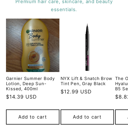
Premium hair care, skincare, and beauty
essentials.
Garnier Summer Body
NYX Lift & Snatch Brow
The O
Lotion, Deep Sun-
Tint Pen, Gray Black
Hyalu
Kissed, 400ml
B5 Se
Regular
$12.99 USD
Regular
$14.39 USD
Regu
$8.8
price
price
pric
Add to cart
Add to cart