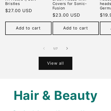
Bristles
Covers for Sonic-
heads
Fusion
Germ
Regular
$27.00 USD
Regular
$23.00 USD
Regu
$19.
price
price
pric
Add to cart
Add to cart
of
1
/
7
View all
Hair & Beauty