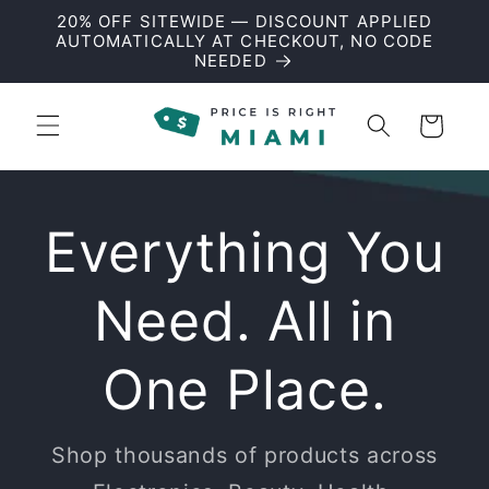
Skip to
20% OFF SITEWIDE — DISCOUNT APPLIED
content
AUTOMATICALLY AT CHECKOUT, NO CODE
NEEDED
Cart
Everything You
Need. All in
One Place.
Shop thousands of products across