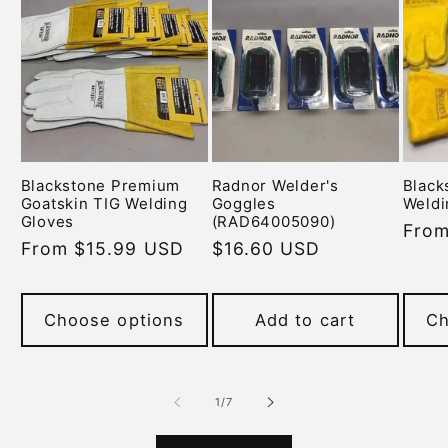
Blackstone Premium
Radnor Welder's
Black
Goatskin TIG Welding
Goggles
Weldi
Gloves
(RAD64005090)
Regu
From
Regular
From $15.99 USD
Regular
$16.60 USD
pric
price
price
Choose options
Add to cart
Ch
of
1
/
7